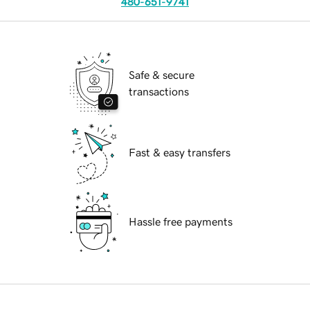
480-651-9741
Safe & secure
transactions
Fast & easy transfers
Hassle free payments