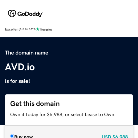
Excellent
4.5 out of 5
The domain name
AVD.io
is for sale!
Get this domain
Own it today for $6,988, or select Lease to Own.
Buy now
USD
$6,988