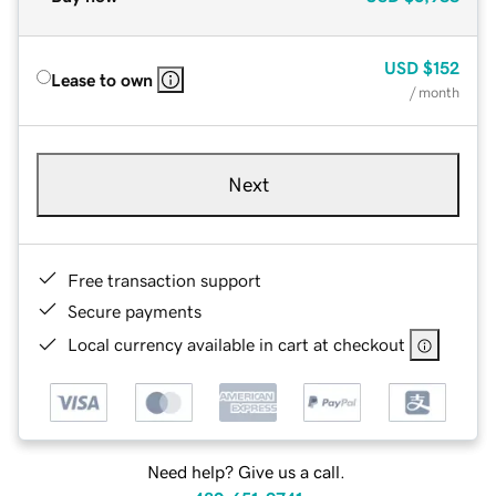
USD
$152
Lease to own
/ month
Next
Free transaction support
Secure payments
Local currency available in cart at checkout
Need help? Give us a call.