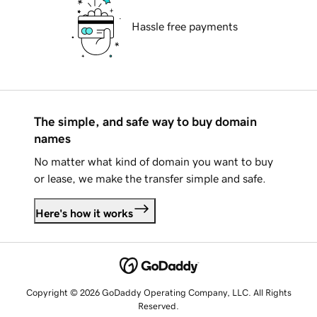
Hassle free payments
The simple, and safe way to buy domain
names
No matter what kind of domain you want to buy
or lease, we make the transfer simple and safe.
Here's how it works
Copyright © 2026 GoDaddy Operating Company, LLC. All Rights
Reserved.