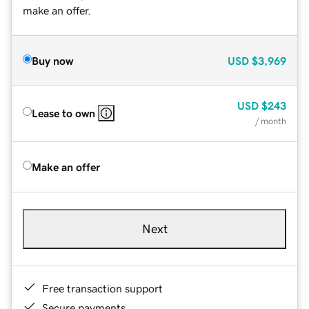
make an offer.
Buy now
USD
$3,969
USD
$243
Lease to own
/ month
Make an offer
Next
Free transaction support
Secure payments