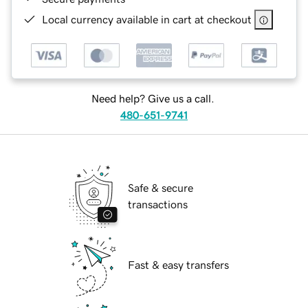
Local currency available in cart at checkout
Need help? Give us a call.
480-651-9741
Safe & secure
transactions
Fast & easy transfers