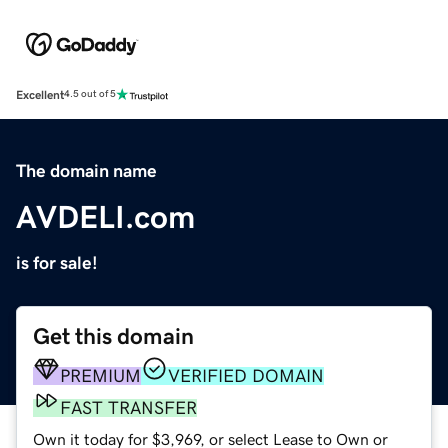
Excellent
4.5 out of 5
The domain name
AVDELI.com
is for sale!
Get this domain
PREMIUM
VERIFIED DOMAIN
FAST TRANSFER
Own it today for $3,969, or select Lease to Own or