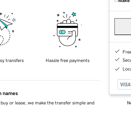
Make 
Fre
Sec
sy transfers
Hassle free payments
Loca
in names
Ne
buy or lease, we make the transfer simple and