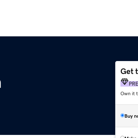
Get 
m
PR
Own it t
Buy n