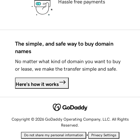
Hassle free payments
The simple, and safe way to buy domain
names
No matter what kind of domain you want to buy
or lease, we make the transfer simple and safe.
Here's how it works
Copyright © 2026 GoDaddy Operating Company, LLC. All Rights
Reserved.
•
Do not share my personal information
Privacy Settings