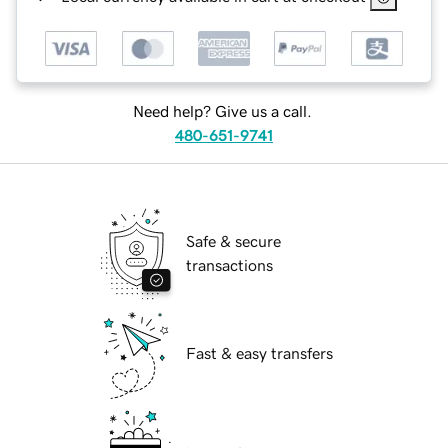
Need help? Give us a call.
480-651-9741
Safe & secure
transactions
Fast & easy transfers