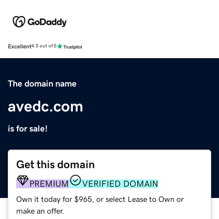
Excellent
4.5 out of 5
The domain name
avedc.com
is for sale!
Get this domain
PREMIUM
VERIFIED DOMAIN
Own it today for $965, or select Lease to Own or
make an offer.