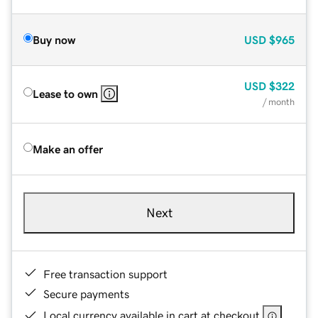
Buy now
USD
$965
USD
$322
Lease to own
/ month
Make an offer
Next
Free transaction support
Secure payments
Local currency available in cart at checkout