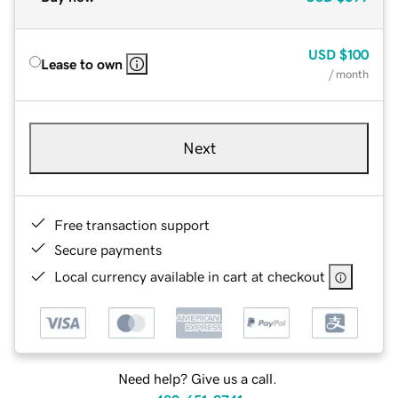
USD
$100
Lease to own
/ month
Next
Free transaction support
Secure payments
Local currency available in cart at checkout
Need help? Give us a call.