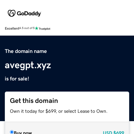
Excellent
4.5 out of 5
The domain name
avegpt.xyz
is for sale!
Get this domain
Own it today for $699, or select Lease to Own.
Buy now
USD
$699