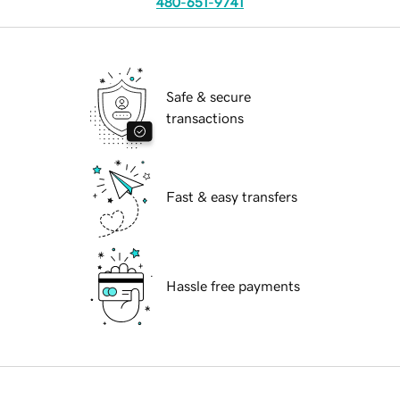
480-651-9741
Safe & secure
transactions
Fast & easy transfers
Hassle free payments