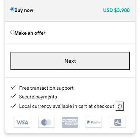
Buy now
USD
$3,988
Make an offer
Next
Free transaction support
Secure payments
Local currency available in cart at checkout