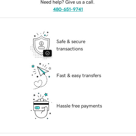
Need help? Give us a call.
480-651-9741
Safe & secure
transactions
Fast & easy transfers
Hassle free payments