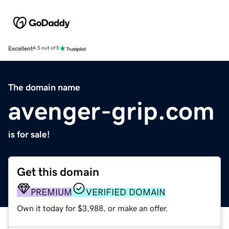
Excellent
4.5 out of 5
The domain name
avenger-grip.com
is for sale!
Get this domain
PREMIUM
VERIFIED DOMAIN
Own it today for $3,988, or make an offer.