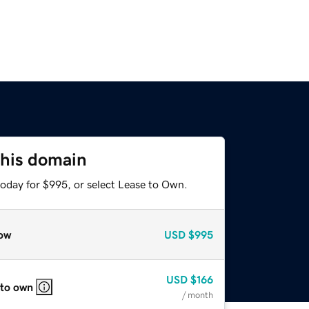
this domain
today for $995, or select Lease to Own.
ow
USD
$995
USD
$166
 to own
/ month