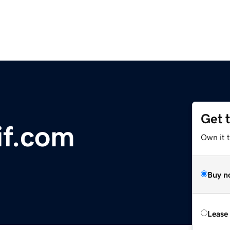
Get 
if.com
Own it 
Buy n
Lease