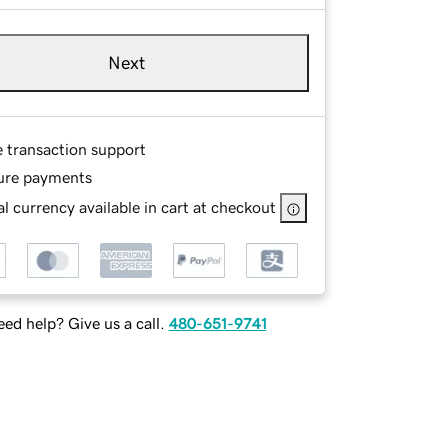
Next
e transaction support
ure payments
l currency available in cart at checkout
ed help? Give us a call.
480-651-9741