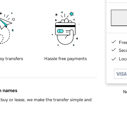
Fre
Sec
sy transfers
Hassle free payments
Loca
in names
Ne
buy or lease, we make the transfer simple and