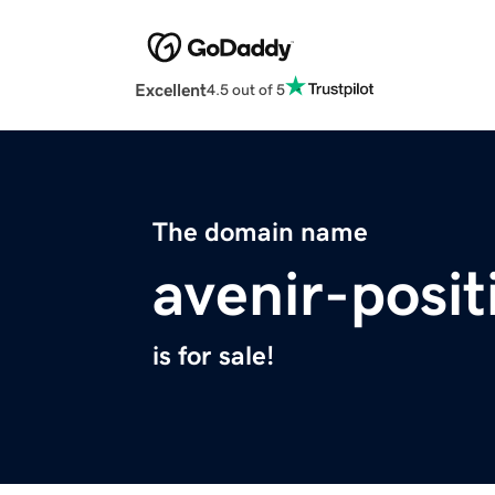
Excellent
4.5 out of 5
The domain name
avenir-posit
is for sale!