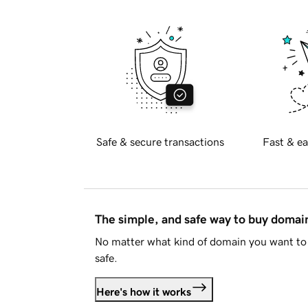
Safe & secure transactions
Fast & ea
The simple, and safe way to buy doma
No matter what kind of domain you want to 
safe.
Here's how it works