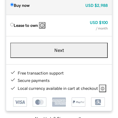
Buy now
USD
$2,988
USD
$100
Lease to own
/ month
Next
Free transaction support
Secure payments
Local currency available in cart at checkout