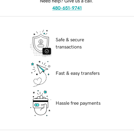
Need help? Give us a call.
480-651-9741
Safe & secure
transactions
Fast & easy transfers
Hassle free payments