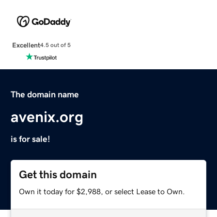
Excellent
4.5 out of 5
The domain name
avenix.org
is for sale!
Get this domain
Own it today for $2,988, or select Lease to Own.