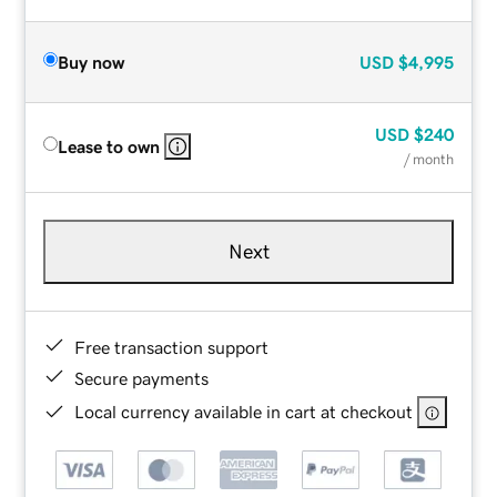
Buy now
USD
$4,995
USD
$240
Lease to own
/ month
Next
Free transaction support
Secure payments
Local currency available in cart at checkout