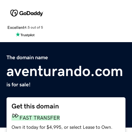
Excellent
4.5 out of 5
The domain name
aventurando.com
is for sale!
Get this domain
FAST TRANSFER
Own it today for $4,995, or select Lease to Own.