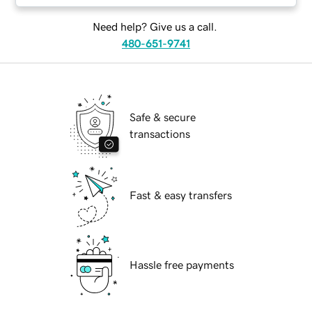
Need help? Give us a call.
480-651-9741
Safe & secure
transactions
Fast & easy transfers
Hassle free payments