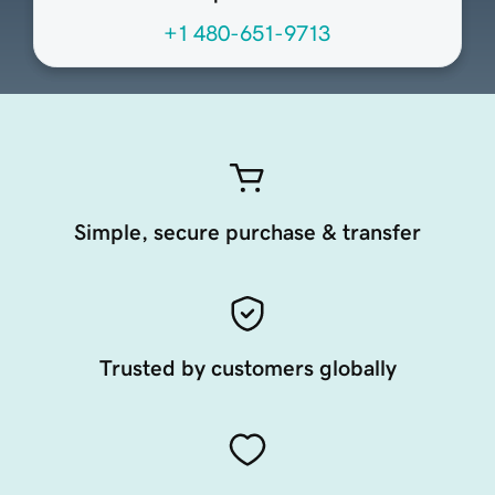
+1 480-651-9713
Simple, secure purchase & transfer
Trusted by customers globally