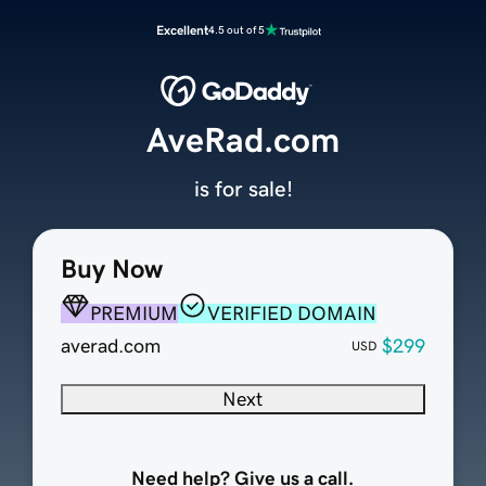
Excellent
4.5 out of 5
AveRad.com
is for sale!
Buy Now
PREMIUM
VERIFIED DOMAIN
averad.com
$299
USD
Next
Need help? Give us a call.