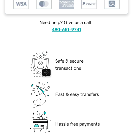
Need help? Give us a call.
480-651-9741
Safe & secure
transactions
Fast & easy transfers
Hassle free payments