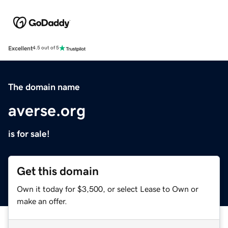
Excellent
4.5 out of 5
The domain name
averse.org
is for sale!
Get this domain
Own it today for $3,500, or select Lease to Own or
make an offer.