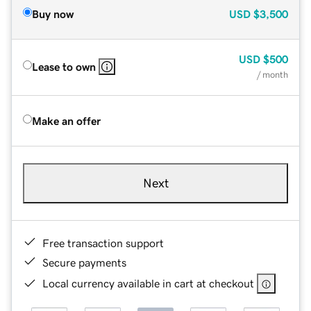
Buy now
USD
$3,500
USD
$500
Lease to own
/ month
Make an offer
Next
Free transaction support
Secure payments
Local currency available in cart at checkout