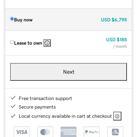
Buy now
USD
$6,795
USD
$185
Lease to own
/ month
Next
Free transaction support
Secure payments
Local currency available in cart at checkout