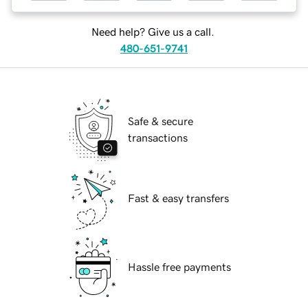
Need help? Give us a call.
480-651-9741
Safe & secure
transactions
Fast & easy transfers
Hassle free payments