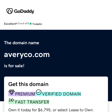
Excellent
4.5 out of 5
The domain name
averyco.com
is for sale!
Get this domain
PREMIUM
VERIFIED DOMAIN
FAST TRANSFER
Own it today for $6,795, or select Lease to Own.