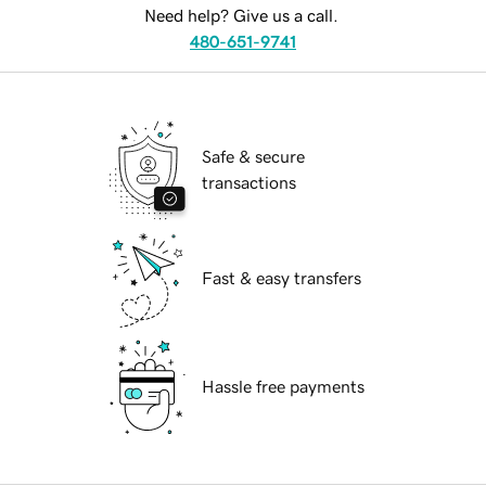
Need help? Give us a call.
480-651-9741
Safe & secure
transactions
Fast & easy transfers
Hassle free payments