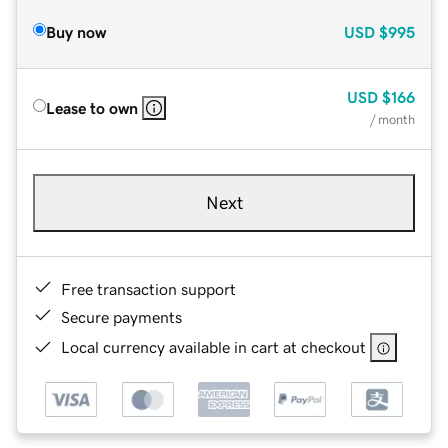
Buy now
USD
$995
USD
$166
Lease to own
/ month
Next
Free transaction support
Secure payments
Local currency available in cart at checkout