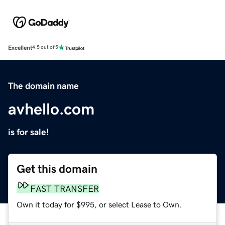
Excellent
4.5 out of 5
The domain name
avhello.com
is for sale!
Get this domain
FAST TRANSFER
Own it today for $995, or select Lease to Own.