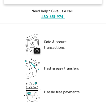
Need help? Give us a call.
480-651-9741
Safe & secure
transactions
Fast & easy transfers
Hassle free payments