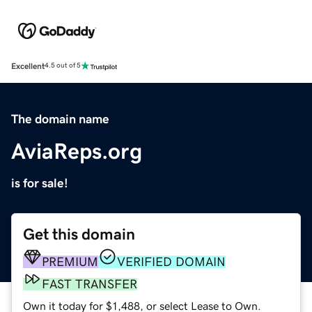
Excellent
4.5 out of 5
The domain name
AviaReps.org
is for sale!
Get this domain
PREMIUM
VERIFIED DOMAIN
FAST TRANSFER
Own it today for $1,488, or select Lease to Own.