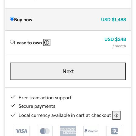
Buy now
USD
$1,488
USD
$248
Lease to own
/ month
Next
Free transaction support
Secure payments
Local currency available in cart at checkout