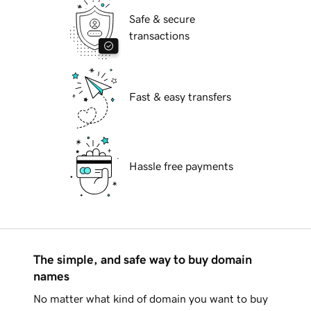
Safe & secure
transactions
Fast & easy transfers
Hassle free payments
The simple, and safe way to buy domain
names
No matter what kind of domain you want to buy