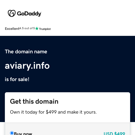
Excellent
4.5 out of 5
The domain name
aviary.info
is for sale!
Get this domain
Own it today for $499 and make it yours.
Buy now
USD
$499