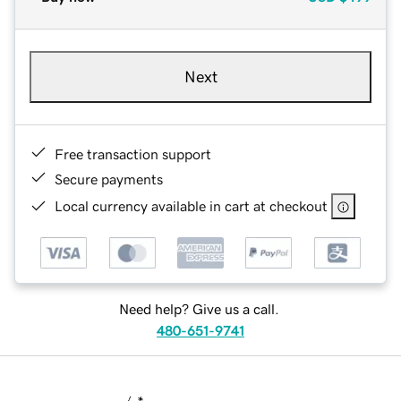
Next
Free transaction support
Secure payments
Local currency available in cart at checkout
Need help? Give us a call.
480-651-9741