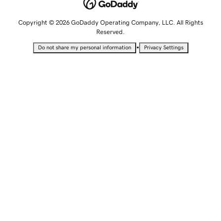
Copyright © 2026 GoDaddy Operating Company, LLC. All Rights
Reserved.
•
Do not share my personal information
Privacy Settings