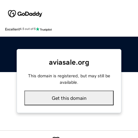
Excellent
4.5 out of 5
aviasale.org
This domain is registered, but may still be
available.
Get this domain