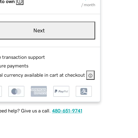
 to own
/ month
Next
e transaction support
ure payments
l currency available in cart at checkout
ed help? Give us a call.
480-651-9741