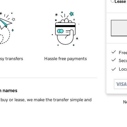
Lease
Fre
sy transfers
Hassle free payments
Sec
Loca
in names
buy or lease, we make the transfer simple and
Ne