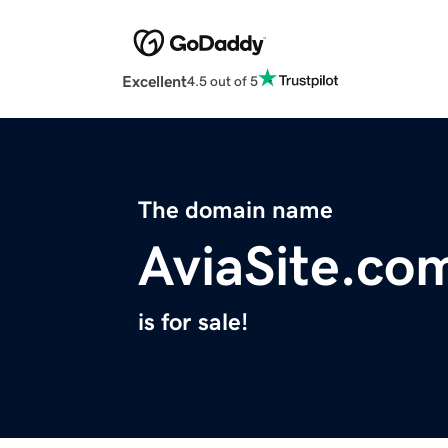
Excellent
4.5 out of 5
The domain name
AviaSite.co
is for sale!