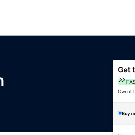
Get 
m
FA
Own it 
Buy n