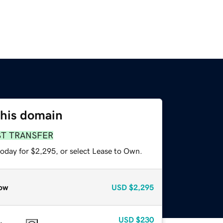
this domain
ST TRANSFER
today for $2,295, or select Lease to Own.
ow
USD
$2,295
USD
$230