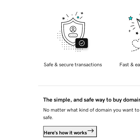
Safe & secure transactions
Fast & ea
The simple, and safe way to buy doma
No matter what kind of domain you want to 
safe.
Here's how it works