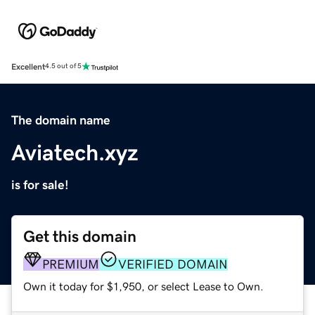
Excellent
4.5 out of 5
The domain name
Aviatech.xyz
is for sale!
Get this domain
PREMIUM
VERIFIED DOMAIN
Own it today for $1,950, or select Lease to Own.