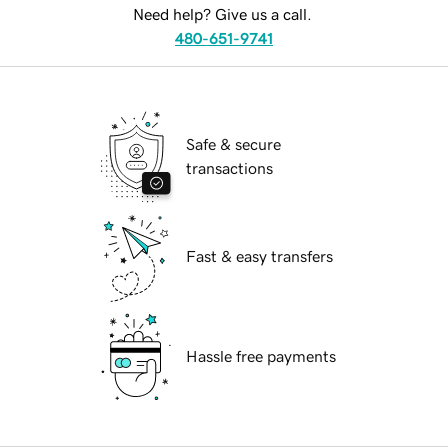
Need help? Give us a call.
480-651-9741
Safe & secure
transactions
Fast & easy transfers
Hassle free payments