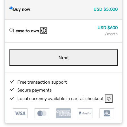
Buy now
USD
$3,000
USD
$600
Lease to own
/ month
Next
Free transaction support
Secure payments
Local currency available in cart at checkout