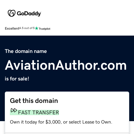
Excellent
4.5 out of 5
The domain name
AviationAuthor.com
is for sale!
Get this domain
FAST TRANSFER
Own it today for $3,000, or select Lease to Own.