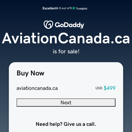
Excellent
4.5 out of 5
AviationCanada.ca
is for sale!
Buy Now
aviationcanada.ca
$499
USD
Next
Need help? Give us a call.