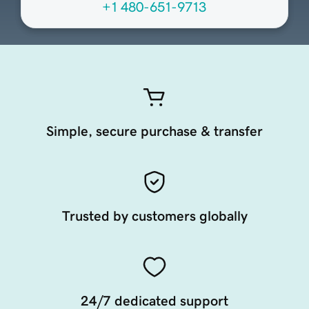
+1 480-651-9713
Simple, secure purchase & transfer
Trusted by customers globally
24/7 dedicated support