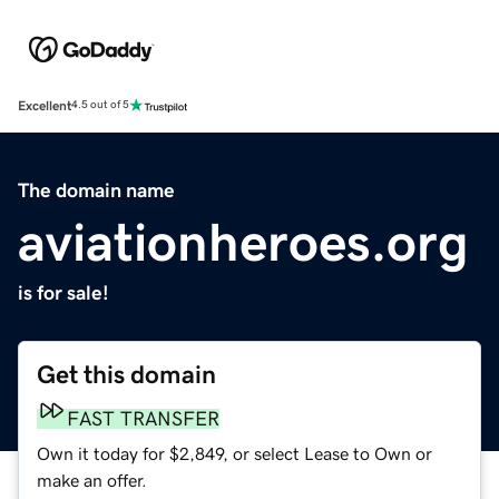
Excellent
4.5 out of 5
The domain name
aviationheroes.org
is for sale!
Get this domain
FAST TRANSFER
Own it today for $2,849, or select Lease to Own or
make an offer.