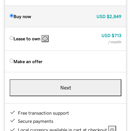
Buy now
USD
$2,849
USD
$713
Lease to own
/ month
Make an offer
Next
Free transaction support
Secure payments
Local currency available in cart at checkout