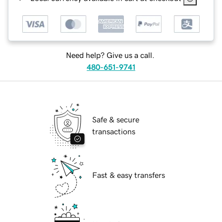
Need help? Give us a call.
480-651-9741
Safe & secure
transactions
Fast & easy transfers