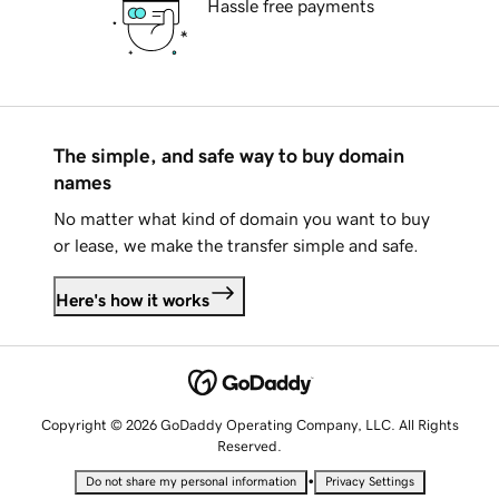
Hassle free payments
The simple, and safe way to buy domain
names
No matter what kind of domain you want to buy
or lease, we make the transfer simple and safe.
Here's how it works
Copyright © 2026 GoDaddy Operating Company, LLC. All Rights
Reserved.
•
Do not share my personal information
Privacy Settings