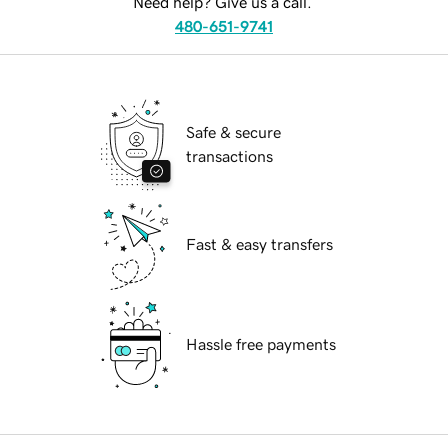
Need help? Give us a call.
480-651-9741
Safe & secure
transactions
Fast & easy transfers
Hassle free payments