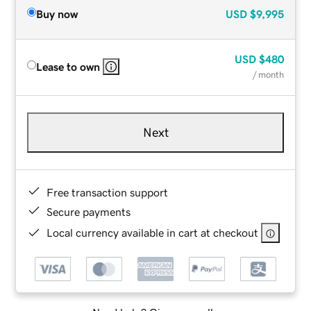
Buy now
USD
$9,995
USD
$480
Lease to own
/ month
Next
Free transaction support
Secure payments
Local currency available in cart at checkout