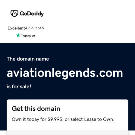
Excellent
4.5 out of 5
The domain name
aviationlegends.com
is for sale!
Get this domain
Own it today for $9,995, or select Lease to Own.