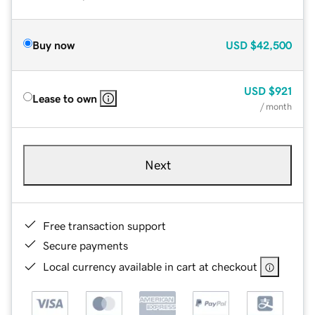
Buy now
USD
$42,500
USD
$921
Lease to own
/ month
Next
Free transaction support
Secure payments
Local currency available in cart at checkout