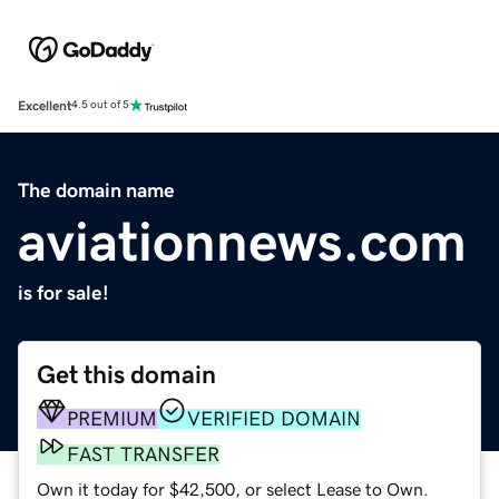
Excellent
4.5 out of 5
The domain name
aviationnews.com
is for sale!
Get this domain
PREMIUM
VERIFIED DOMAIN
FAST TRANSFER
Own it today for $42,500, or select Lease to Own.