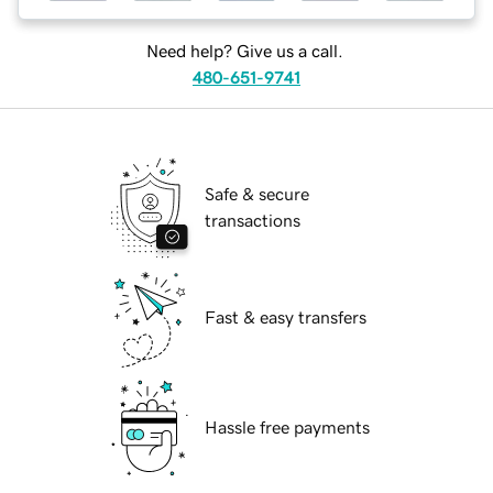
Need help? Give us a call.
480-651-9741
Safe & secure
transactions
Fast & easy transfers
Hassle free payments