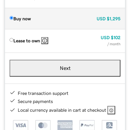
Buy now
USD
$1,295
USD
$102
Lease to own
/ month
Next
Free transaction support
Secure payments
Local currency available in cart at checkout