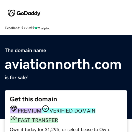
Excellent
4.5 out of 5
The domain name
aviationnorth.com
is for sale!
Get this domain
PREMIUM
VERIFIED DOMAIN
FAST TRANSFER
Own it today for $1,295, or select Lease to Own.