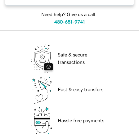
Need help? Give us a call.
480-651-9741
Safe & secure
transactions
Fast & easy transfers
Hassle free payments