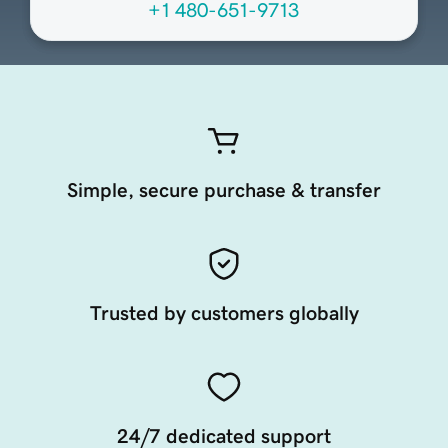
+1 480-651-9713
Simple, secure purchase & transfer
Trusted by customers globally
24/7 dedicated support