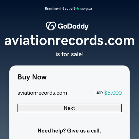
Excellent
4.5 out of 5
aviationrecords.com
is for sale!
Buy Now
aviationrecords.com
$5,000
USD
Next
Need help? Give us a call.