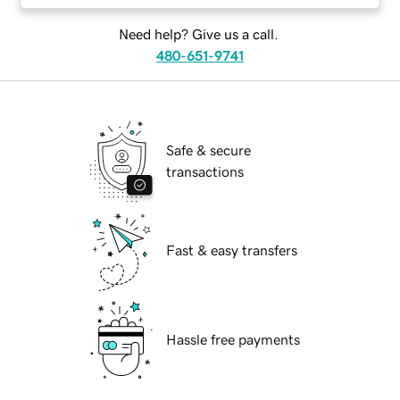
Need help? Give us a call.
480-651-9741
Safe & secure
transactions
Fast & easy transfers
Hassle free payments