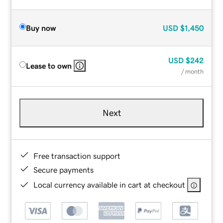
Buy now
USD
$1,450
USD
$242
Lease to own
/ month
Next
Free transaction support
Secure payments
Local currency available in cart at checkout