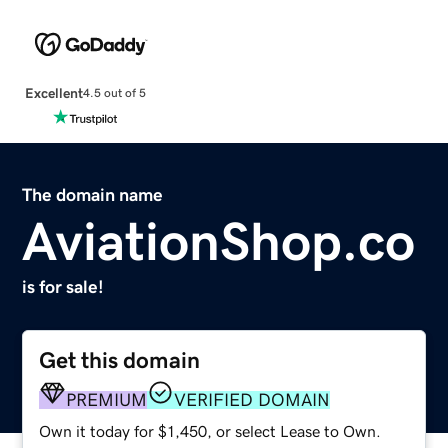
Excellent
4.5 out of 5
The domain name
AviationShop.co
is for sale!
Get this domain
PREMIUM
VERIFIED DOMAIN
Own it today for $1,450, or select Lease to Own.