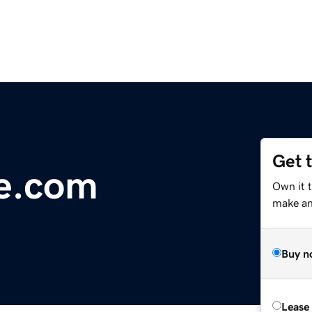
Get 
ge.com
Own it t
make an 
Buy n
Lease