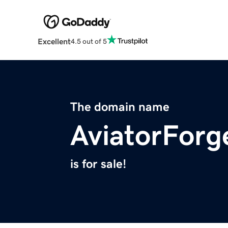
Excellent
4.5 out of 5
The domain name
AviatorFor
is for sale!