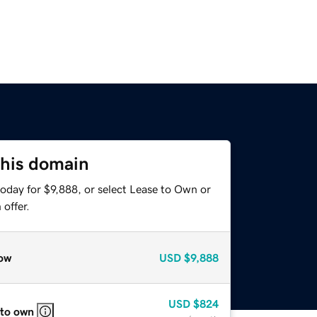
this domain
oday for $9,888, or select Lease to Own or
offer.
ow
USD
$9,888
USD
$824
 to own