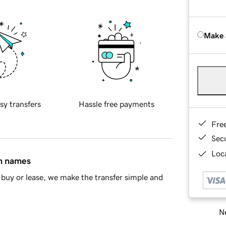
Make 
sy transfers
Hassle free payments
Fre
Sec
Loca
in names
buy or lease, we make the transfer simple and
Ne