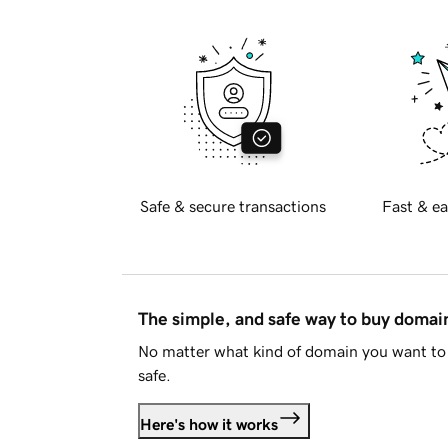
Safe & secure transactions
Fast & ea
The simple, and safe way to buy doma
No matter what kind of domain you want to 
safe.
Here's how it works