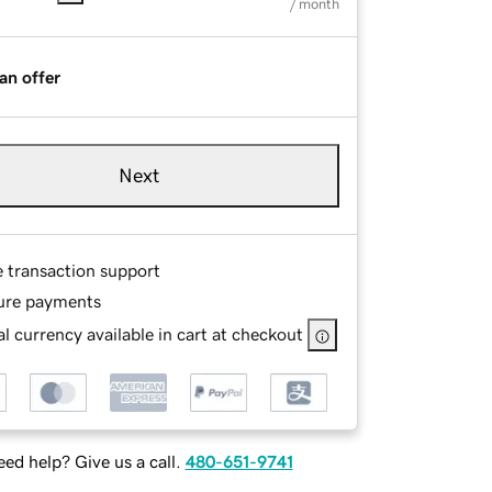
/ month
an offer
Next
e transaction support
ure payments
l currency available in cart at checkout
ed help? Give us a call.
480-651-9741