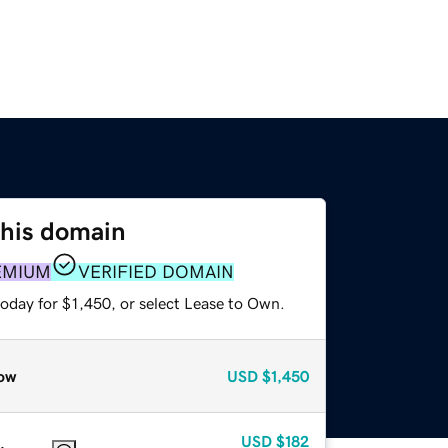
this domain
EMIUM
VERIFIED DOMAIN
oday for $1,450, or select Lease to Own.
ow
USD
$1,450
USD
$182