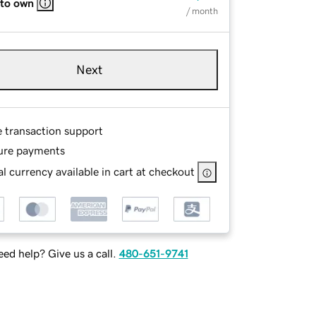
 to own
/ month
Next
e transaction support
ure payments
l currency available in cart at checkout
ed help? Give us a call.
480-651-9741