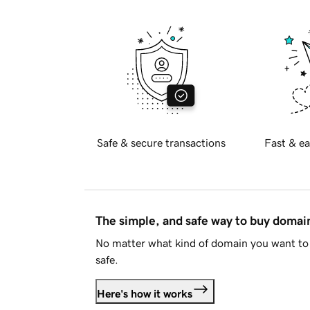
Safe & secure transactions
Fast & ea
The simple, and safe way to buy doma
No matter what kind of domain you want to 
safe.
Here's how it works