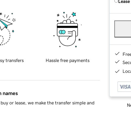
Lease
Fre
sy transfers
Hassle free payments
Sec
Loca
in names
buy or lease, we make the transfer simple and
Ne