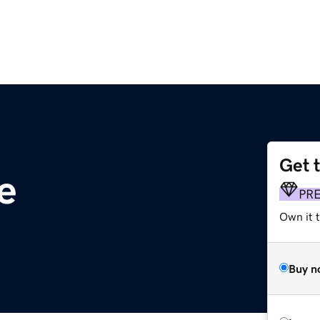
Get 
e
PR
Own it t
Buy n