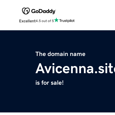
Excellent
4.5 out of 5
The domain name
Avicenna.sit
is for sale!