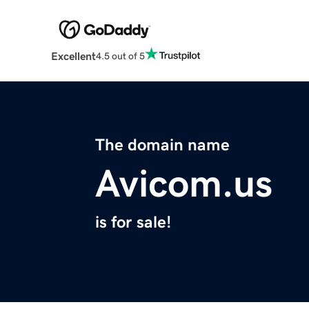
Excellent
4.5 out of 5
The domain name
Avicom.us
is for sale!