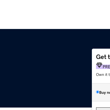
Get 
PR
Own it 
Buy n