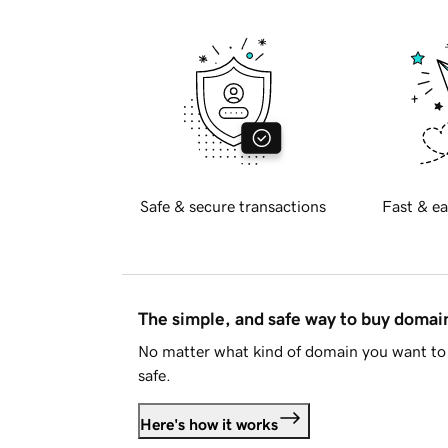
Safe & secure transactions
Fast & ea
The simple, and safe way to buy doma
No matter what kind of domain you want to 
safe.
Here's how it works