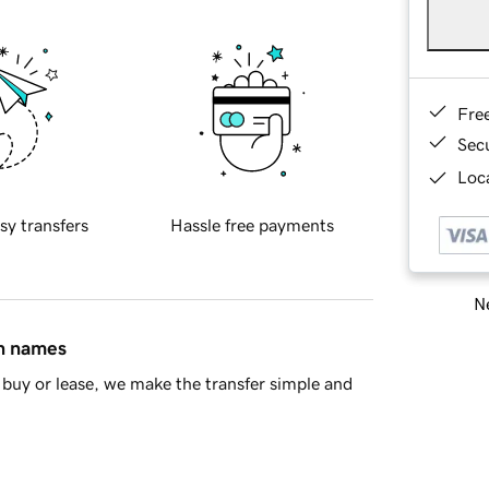
Fre
Sec
Loca
sy transfers
Hassle free payments
Ne
in names
buy or lease, we make the transfer simple and