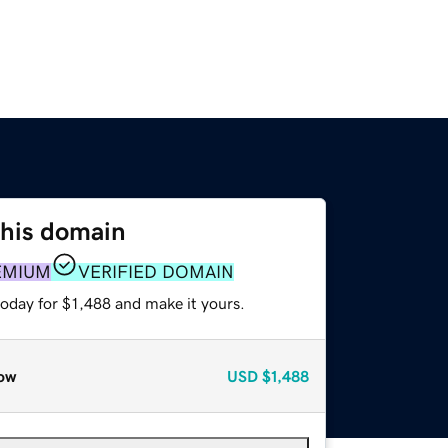
this domain
EMIUM
VERIFIED DOMAIN
today for $1,488 and make it yours.
ow
USD
$1,488