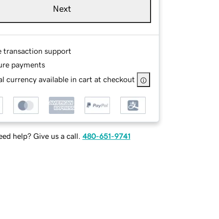
Next
e transaction support
ure payments
l currency available in cart at checkout
ed help? Give us a call.
480-651-9741