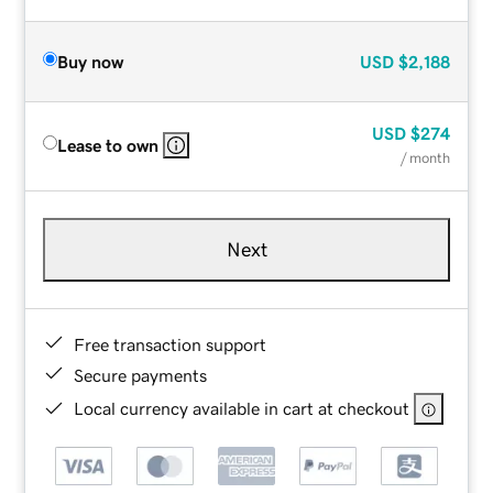
Buy now
USD
$2,188
USD
$274
Lease to own
/ month
Next
Free transaction support
Secure payments
Local currency available in cart at checkout