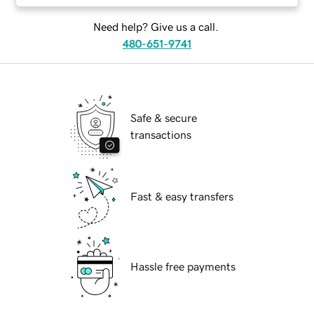
Need help? Give us a call.
480-651-9741
Safe & secure
transactions
Fast & easy transfers
Hassle free payments