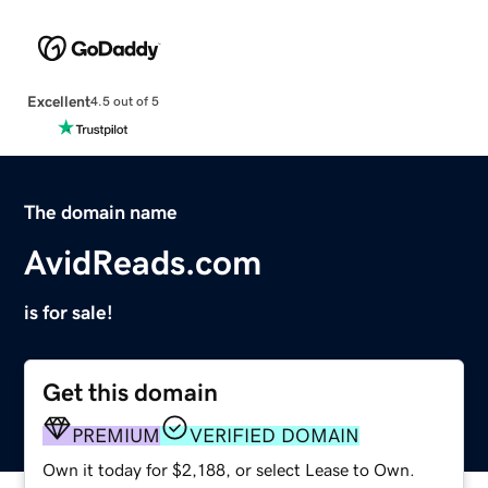
Excellent
4.5 out of 5
The domain name
AvidReads.com
is for sale!
Get this domain
PREMIUM
VERIFIED DOMAIN
Own it today for $2,188, or select Lease to Own.