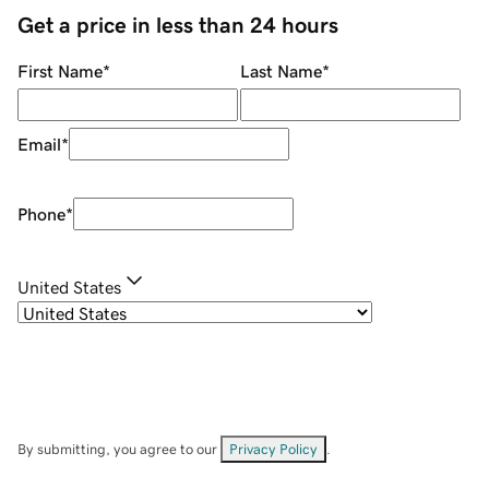
Get a price in less than 24 hours
First Name
*
Last Name
*
Email
*
Phone
*
United States
By submitting, you agree to our
Privacy Policy
.