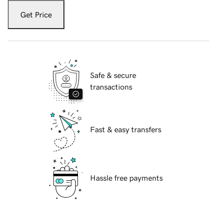
Get Price
Safe & secure
transactions
Fast & easy transfers
Hassle free payments