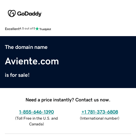
Excellent
4.5 out of 5
The domain name
Aviente.com
is for sale!
Need a price instantly? Contact us now.
1-855-646-1390
+1 781-373-6808
(
Toll Free in the U.S. and
(
International number
)
Canada
)