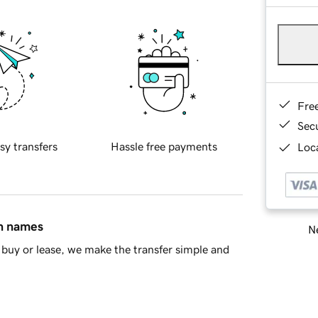
Fre
Sec
sy transfers
Hassle free payments
Loca
in names
Ne
buy or lease, we make the transfer simple and