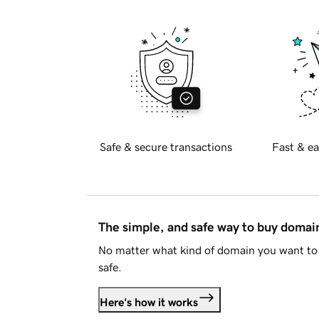
Safe & secure transactions
Fast & ea
The simple, and safe way to buy doma
No matter what kind of domain you want to 
safe.
Here's how it works