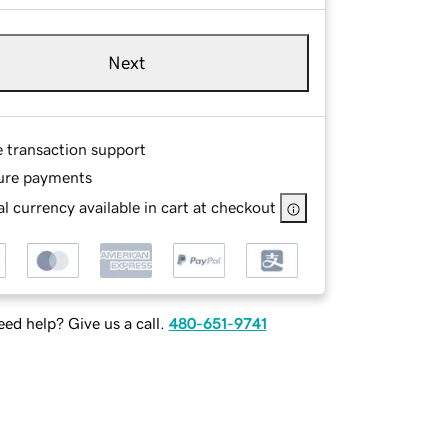
Next
e transaction support
ure payments
l currency available in cart at checkout
ed help? Give us a call.
480-651-9741