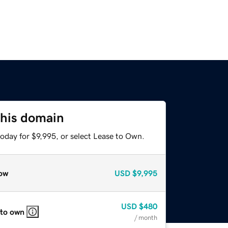
this domain
oday for $9,995, or select Lease to Own.
ow
USD
$9,995
USD
$480
 to own
/ month