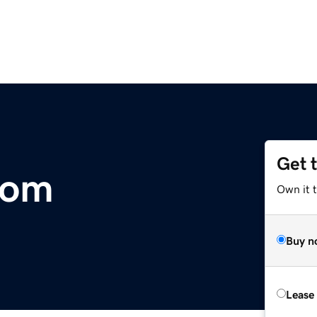
Get 
com
Own it t
Buy n
Lease