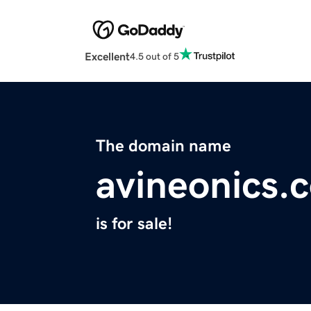
Excellent
4.5 out of 5
The domain name
avineonics.
is for sale!