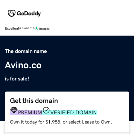
Excellent
4.5 out of 5
The domain name
Avino.co
is for sale!
Get this domain
PREMIUM
VERIFIED DOMAIN
Own it today for $1,988, or select Lease to Own.