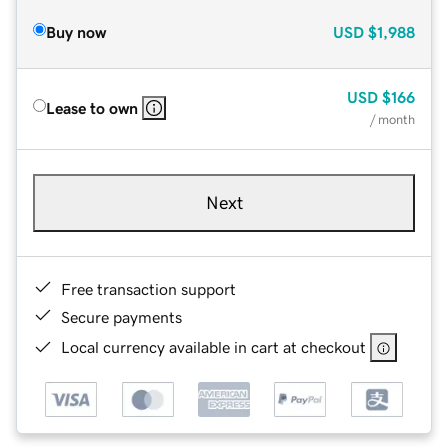
Buy now
USD
$1,988
USD
$166
Lease to own
/ month
Next
Free transaction support
Secure payments
Local currency available in cart at checkout