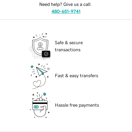
Need help? Give us a call.
480-651-9741
Safe & secure
transactions
Fast & easy transfers
Hassle free payments