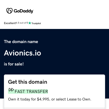
Excellent
4.5 out of 5
The domain name
Avionics.io
is for sale!
Get this domain
FAST TRANSFER
Own it today for $4,995, or select Lease to Own.