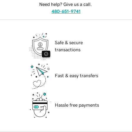
Need help? Give us a call.
480-651-9741
Safe & secure
transactions
Fast & easy transfers
Hassle free payments