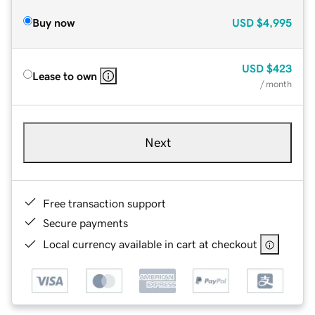
Buy now
USD
$4,995
USD
$423
Lease to own
/ month
Next
Free transaction support
Secure payments
Local currency available in cart at checkout