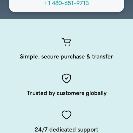
+1 480-651-9713
Simple, secure purchase & transfer
Trusted by customers globally
24/7 dedicated support