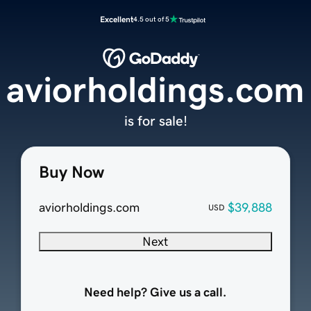
Excellent
4.5 out of 5
aviorholdings.com
is for sale!
Buy Now
aviorholdings.com
$39,888
USD
Next
Need help? Give us a call.