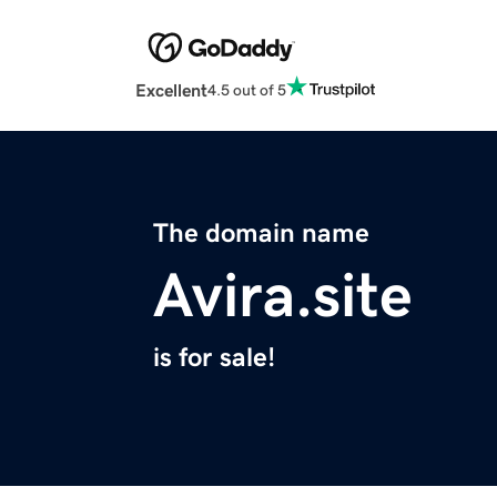
Excellent
4.5 out of 5
The domain name
Avira.site
is for sale!