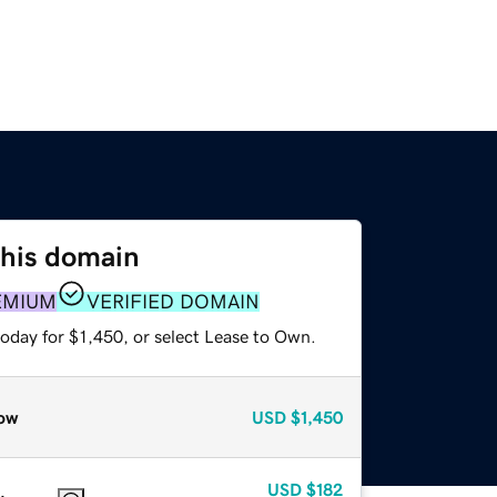
this domain
EMIUM
VERIFIED DOMAIN
oday for $1,450, or select Lease to Own.
ow
USD
$1,450
USD
$182