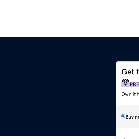
Get 
PR
Own it t
Buy n