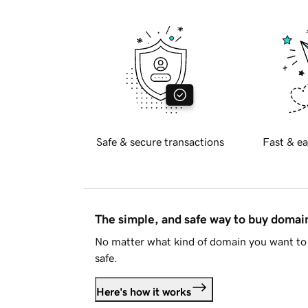
Safe & secure transactions
Fast & ea
The simple, and safe way to buy doma
No matter what kind of domain you want to 
safe.
Here's how it works