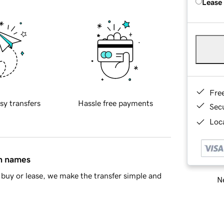
Lease
Fre
sy transfers
Hassle free payments
Sec
Loca
in names
buy or lease, we make the transfer simple and
Ne