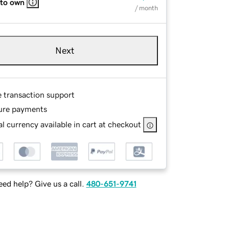
 to own
/ month
Next
e transaction support
ure payments
l currency available in cart at checkout
ed help? Give us a call.
480-651-9741