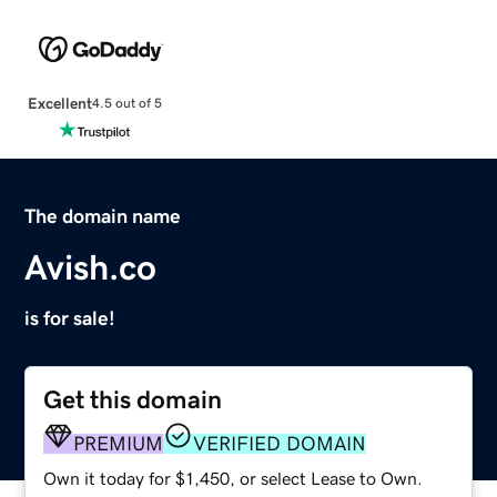
Excellent
4.5 out of 5
The domain name
Avish.co
is for sale!
Get this domain
PREMIUM
VERIFIED DOMAIN
Own it today for $1,450, or select Lease to Own.