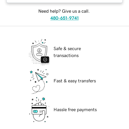
Need help? Give us a call.
480-651-9741
Safe & secure
transactions
Fast & easy transfers
Hassle free payments