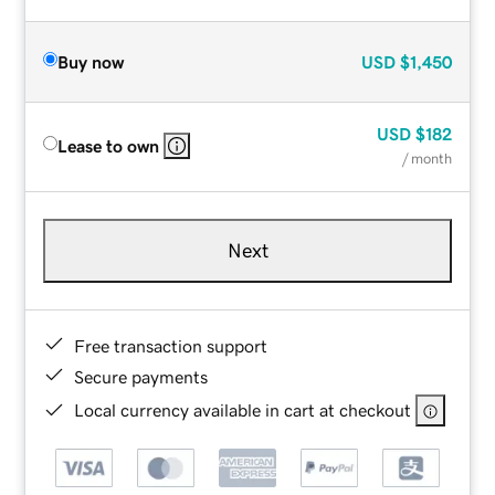
Buy now
USD
$1,450
USD
$182
Lease to own
/ month
Next
Free transaction support
Secure payments
Local currency available in cart at checkout