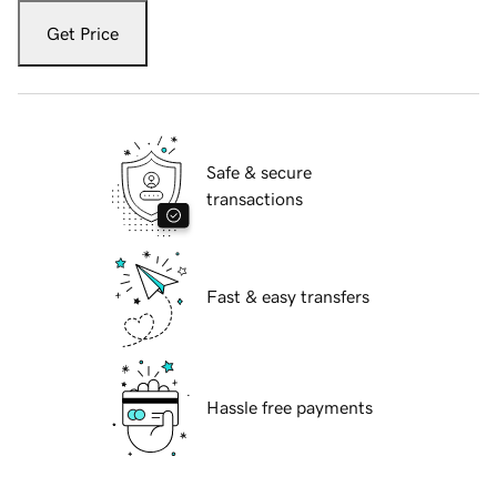
Get Price
Safe & secure
transactions
Fast & easy transfers
Hassle free payments