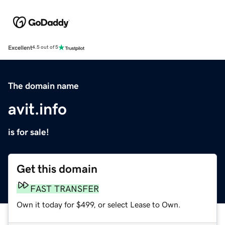
Excellent
4.5 out of 5
The domain name
avit.info
is for sale!
Get this domain
FAST TRANSFER
Own it today for $499, or select Lease to Own.