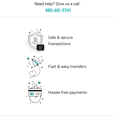
Need help? Give us a call.
480-651-9741
Safe & secure
transactions
Fast & easy transfers
Hassle free payments