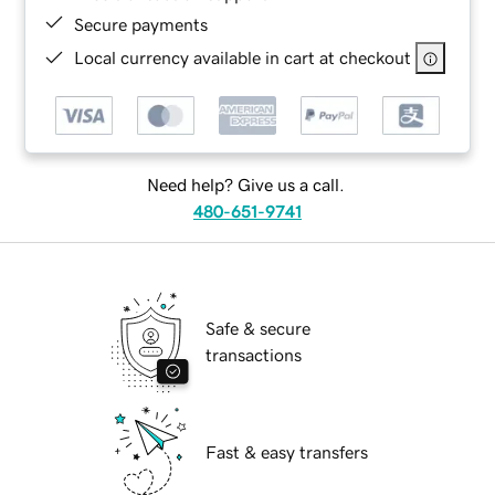
Secure payments
Local currency available in cart at checkout
Need help? Give us a call.
480-651-9741
Safe & secure
transactions
Fast & easy transfers