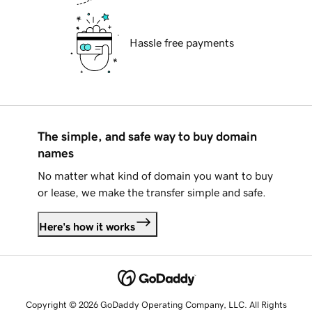
Hassle free payments
The simple, and safe way to buy domain
names
No matter what kind of domain you want to buy
or lease, we make the transfer simple and safe.
Here's how it works
Copyright © 2026 GoDaddy Operating Company, LLC. All Rights