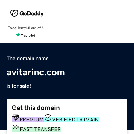
Excellent
4.5 out of 5
The domain name
avitarinc.com
is for sale!
Get this domain
PREMIUM
VERIFIED DOMAIN
FAST TRANSFER