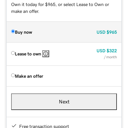
Own it today for $965, or select Lease to Own or
make an offer.
Buy now
USD
$965
USD
$322
Lease to own
/ month
Make an offer
Next
Free transaction support