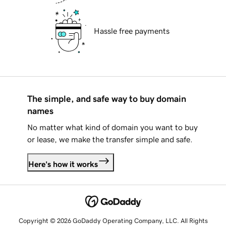
Hassle free payments
The simple, and safe way to buy domain
names
No matter what kind of domain you want to buy
or lease, we make the transfer simple and safe.
Here's how it works
Copyright © 2026 GoDaddy Operating Company, LLC. All Rights