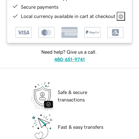
Secure payments
Local currency available in cart at checkout
Need help? Give us a call.
480-651-9741
Safe & secure
transactions
Fast & easy transfers