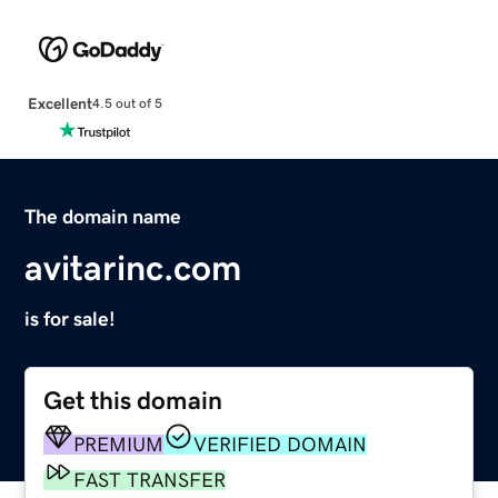
Excellent
4.5 out of 5
The domain name
avitarinc.com
is for sale!
Get this domain
PREMIUM
VERIFIED DOMAIN
FAST TRANSFER