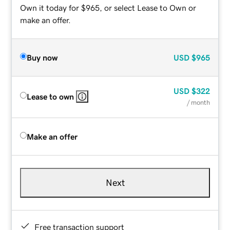
Own it today for $965, or select Lease to Own or
make an offer.
Buy now
USD
$965
USD
$322
Lease to own
/ month
Make an offer
Next
Free transaction support