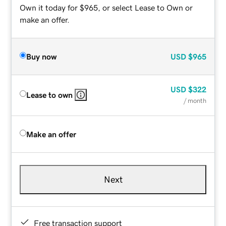
Own it today for $965, or select Lease to Own or
make an offer.
Buy now
USD
$965
USD
$322
Lease to own
/ month
Make an offer
Next
Free transaction support