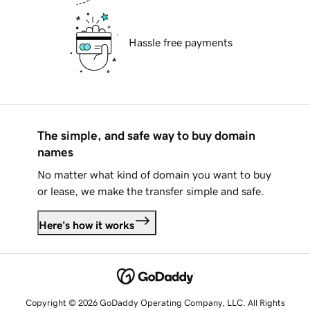
Hassle free payments
The simple, and safe way to buy domain
names
No matter what kind of domain you want to buy
or lease, we make the transfer simple and safe.
Here's how it works
Copyright © 2026 GoDaddy Operating Company, LLC. All Rights