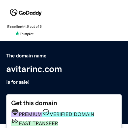
Excellent
4.5 out of 5
The domain name
avitarinc.com
is for sale!
Get this domain
PREMIUM
VERIFIED DOMAIN
FAST TRANSFER