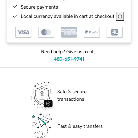
Secure payments
Local currency available in cart at checkout
Need help? Give us a call.
480-651-9741
Safe & secure
transactions
Fast & easy transfers