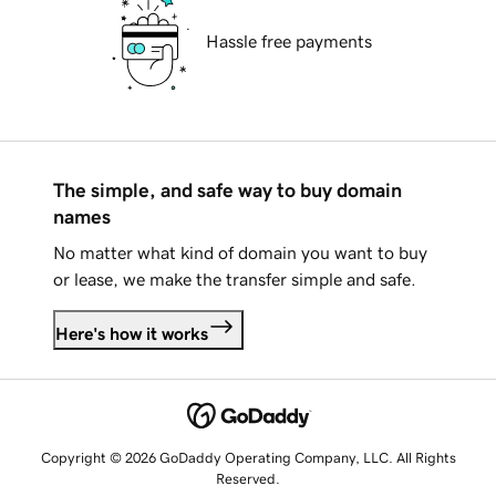
Hassle free payments
The simple, and safe way to buy domain
names
No matter what kind of domain you want to buy
or lease, we make the transfer simple and safe.
Here's how it works
Copyright © 2026 GoDaddy Operating Company, LLC. All Rights
Reserved.