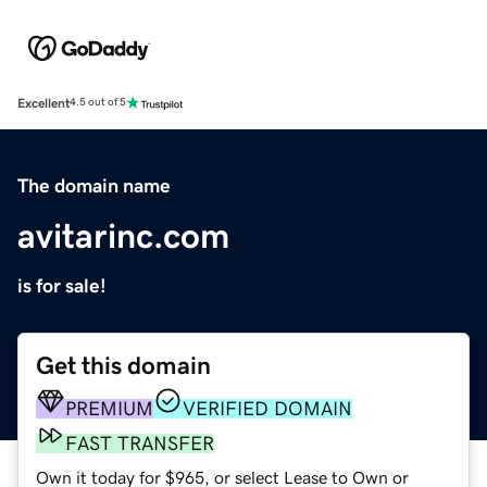
Excellent
4.5 out of 5
The domain name
avitarinc.com
is for sale!
Get this domain
PREMIUM
VERIFIED DOMAIN
FAST TRANSFER
Own it today for $965, or select Lease to Own or