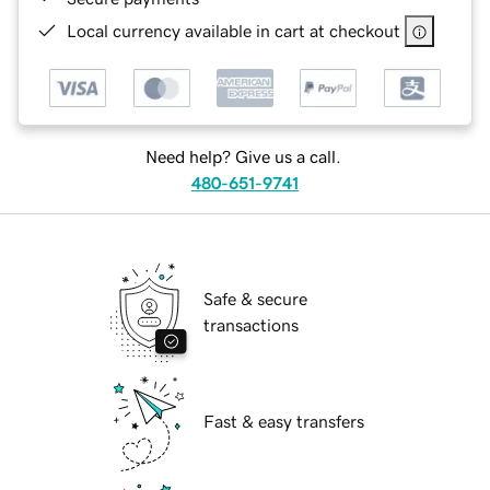
Local currency available in cart at checkout
Need help? Give us a call.
480-651-9741
Safe & secure
transactions
Fast & easy transfers