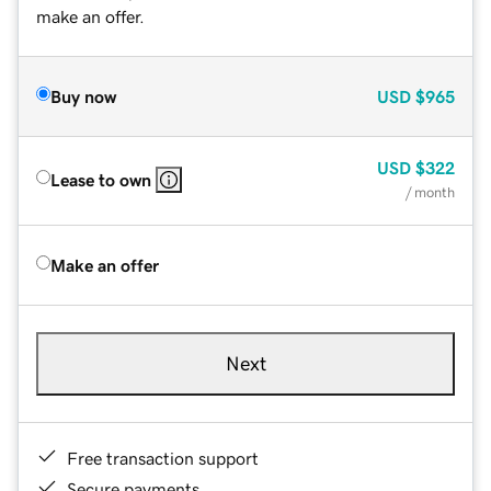
make an offer.
Buy now
USD
$965
USD
$322
Lease to own
/ month
Make an offer
Next
Free transaction support
Secure payments