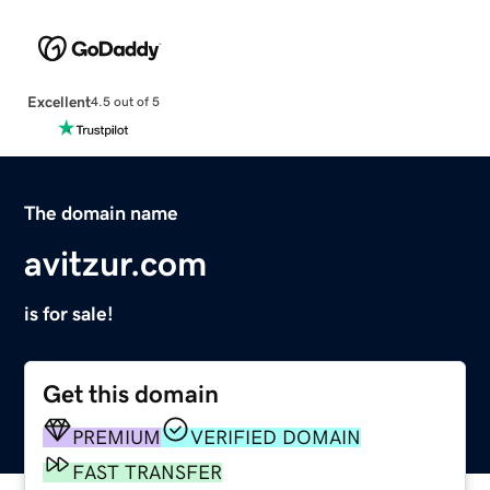
Excellent
4.5 out of 5
The domain name
avitzur.com
is for sale!
Get this domain
PREMIUM
VERIFIED DOMAIN
FAST TRANSFER