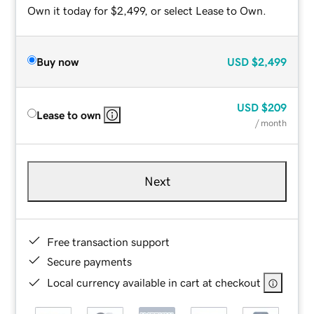
Own it today for $2,499, or select Lease to Own.
Buy now
USD
$2,499
USD
$209
Lease to own
/ month
Next
Free transaction support
Secure payments
Local currency available in cart at checkout