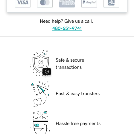
Need help? Give us a call.
480-651-9741
Safe & secure
transactions
Fast & easy transfers
Hassle free payments