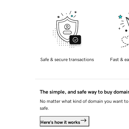
Safe & secure transactions
Fast & ea
The simple, and safe way to buy doma
No matter what kind of domain you want to 
safe.
Here's how it works