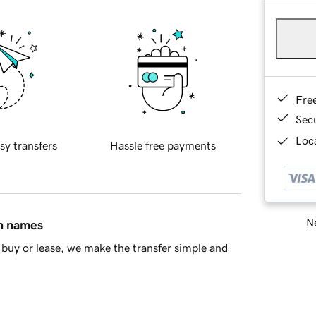
Fre
Sec
Loca
sy transfers
Hassle free payments
Ne
in names
buy or lease, we make the transfer simple and