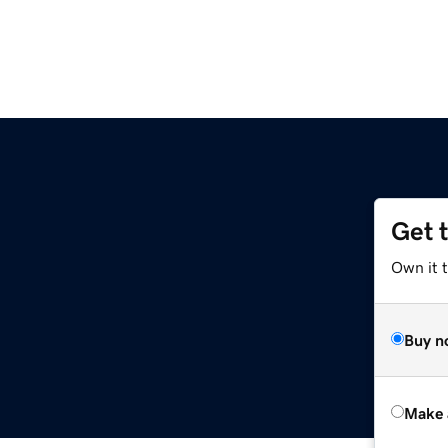
Get 
Own it t
Buy n
Make 