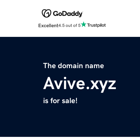
Excellent
4.5 out of 5
The domain name
Avive.xyz
is for sale!