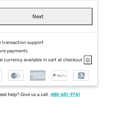
Next
e transaction support
ure payments
l currency available in cart at checkout
ed help? Give us a call.
480-651-9741