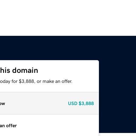
this domain
oday for $3,888, or make an offer.
ow
USD
$3,888
an offer