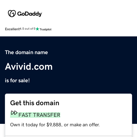
Excellent
4.5 out of 5
The domain name
Avivid.com
is for sale!
Get this domain
FAST TRANSFER
Own it today for $9,888, or make an offer.