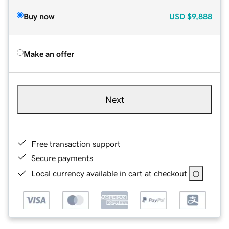
Buy now
USD
$9,888
Make an offer
Next
Free transaction support
Secure payments
Local currency available in cart at checkout