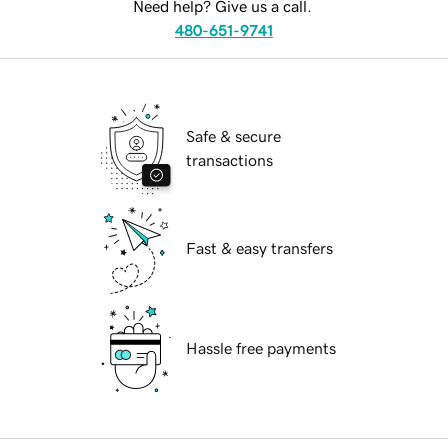
Need help? Give us a call.
480-651-9741
Safe & secure
transactions
Fast & easy transfers
Hassle free payments