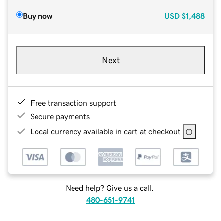
Buy now
USD
$1,488
Next
Free transaction support
Secure payments
Local currency available in cart at checkout
Need help? Give us a call.
480-651-9741