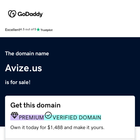
Excellent
4.5 out of 5
The domain name
Avize.us
is for sale!
Get this domain
PREMIUM
VERIFIED DOMAIN
Own it today for $1,488 and make it yours.