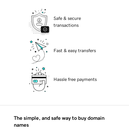
Safe & secure
transactions
Fast & easy transfers
Hassle free payments
The simple, and safe way to buy domain
names