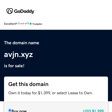
Excellent
4.5 out of 5
The domain name
avjn.xyz
is for sale!
Get this domain
Own it today for $1,399, or select Lease to Own.
Buy now
USD
$1,399