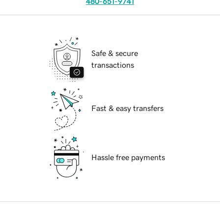
480-651-9741
Safe & secure
transactions
Fast & easy transfers
Hassle free payments