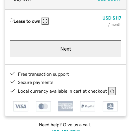
USD
$117
Lease to own
/ month
Next
Free transaction support
Secure payments
Local currency available in cart at checkout
Need help? Give us a call.