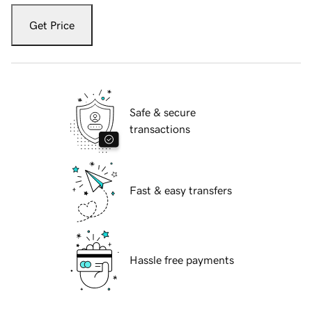
Get Price
Safe & secure
transactions
Fast & easy transfers
Hassle free payments