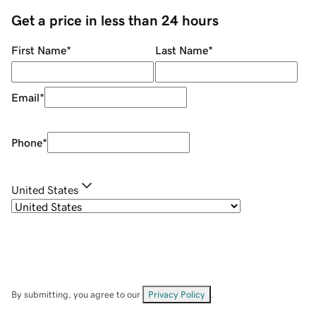
Get a price in less than 24 hours
First Name
*
Last Name
*
Email
*
Phone
*
United States
By submitting, you agree to our
Privacy Policy
.