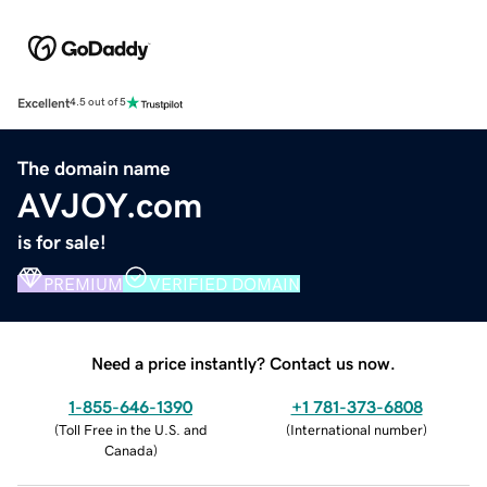
Excellent
4.5 out of 5
The domain name
AVJOY.com
is for sale!
PREMIUM
VERIFIED DOMAIN
Need a price instantly? Contact us now.
1-855-646-1390
+1 781-373-6808
(
Toll Free in the U.S. and
(
International number
)
Canada
)