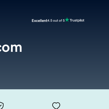
Excellent
4.5 out of 5
com