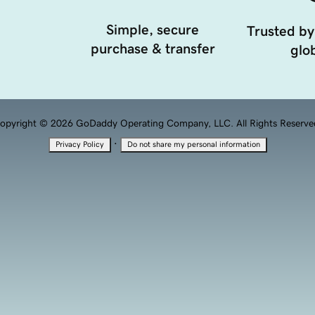
Simple, secure
Trusted by
purchase & transfer
glob
opyright © 2026 GoDaddy Operating Company, LLC. All Rights Reserve
·
Privacy Policy
Do not share my personal information