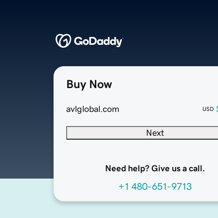
Buy Now
avlglobal.com
USD
Next
Need help? Give us a call.
+1 480-651-9713