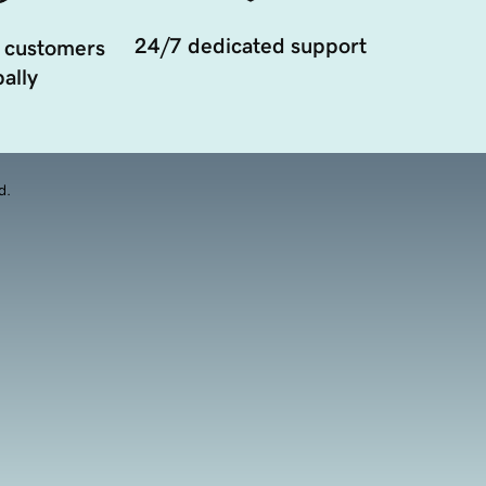
24/7 dedicated support
 customers
ally
d.