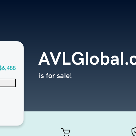
AVLGlobal.
$6,488
is for sale!